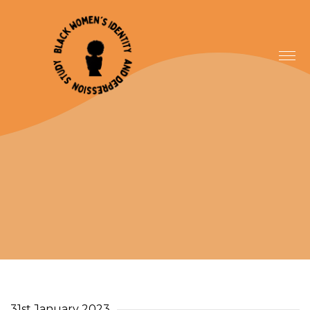
31st January 2023