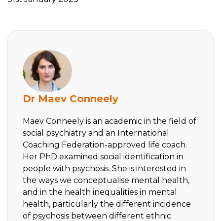
Dr Maev Conneely
Maev Conneely is an academic in the field of
social psychiatry and an International
Coaching Federation-approved life coach.
Her PhD examined social identification in
people with psychosis. She is interested in
the ways we conceptualise mental health,
and in the health inequalities in mental
health, particularly the different incidence
of psychosis between different ethnic